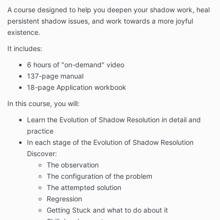
A course designed to help you deepen your shadow work, heal
persistent shadow issues, and work towards a more joyful
existence.
It includes:
6 hours of "on-demand" video
137-page manual
18-page Application workbook
In this course, you will:
Learn the Evolution of Shadow Resolution in detail and
practice
In each stage of the Evolution of Shadow Resolution
Discover:
The observation
The configuration of the problem
The attempted solution
Regression
Getting Stuck and what to do about it