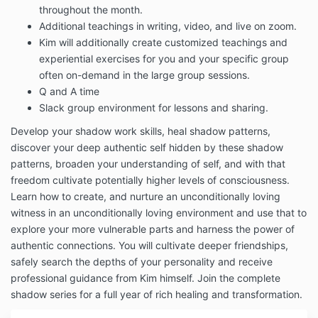
throughout the month.
Additional teachings in writing, video, and live on zoom.
Kim will additionally create customized teachings and
experiential exercises for you and your specific group
often on-demand in the large group sessions.
Q and A time
Slack group environment for lessons and sharing.
Develop your shadow work skills, heal shadow patterns,
discover your deep authentic self hidden by these shadow
patterns, broaden your understanding of self, and with that
freedom cultivate potentially higher levels of consciousness.
Learn how to create, and nurture an unconditionally loving
witness in an unconditionally loving environment and use that to
explore your more vulnerable parts and harness the power of
authentic connections. You will
cultivate deeper friendships,
safely search the depths of your personality and receive
professional guidance from Kim himself. Join the complete
shadow series for a full year of rich healing and transformation.