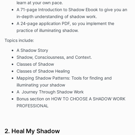
learn at your own pace.
A 71-page Introduction to Shadow Ebook to give you an
in-depth understanding of shadow work.
A 24-page application PDF, so you implement the
practice of illuminating shadow.
Topics include:
A Shadow Story
Shadow, Consciousness, and Context.
Classes of Shadow
Classes of Shadow Healing
Mapping Shadow Patterns: Tools for finding and
illuminating your shadow
A Journey Through Shadow Work
B
onus section on
HOW TO CHOOSE A SHADOW WORK
PROFESSIONAL
2. Heal My Shadow