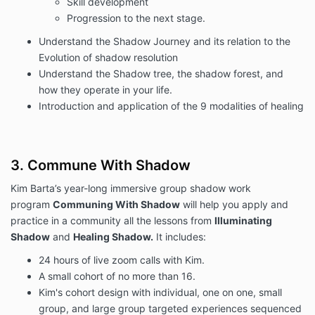
Skill development
Progression to the next stage.
Understand the Shadow Journey and its relation to the
Evolution of shadow resolution
Understand the Shadow tree, the shadow forest, and
how they operate in your life.
Introduction and application of the 9 modalities of healing
3. Commune With Shadow
Kim Barta’s year-long immersive group shadow work
program
Communing With Shadow
will help you apply and
practice in a community all the lessons from
Illuminating
Shadow
and
Healing Shadow.
It includes:
24 hours of live zoom calls with Kim.
A small cohort of no more than 16.
Kim's cohort design with individual, one on one, small
group, and large group targeted experiences sequenced