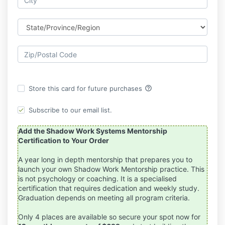
help_outline
Store this card for future purchases
Subscribe to our email list.
Add the Shadow Work Systems Mentorship
Certification to Your Order
A year long in depth mentorship that prepares you to
launch your own Shadow Work Mentorship practice. This
is not psychology or coaching. It is a specialised
certification that requires dedication and weekly study.
Graduation depends on meeting all program criteria.
Only 4 places are available so secure your spot now for