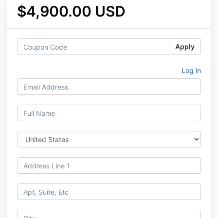
$4,900.00 USD
Apply
Log in