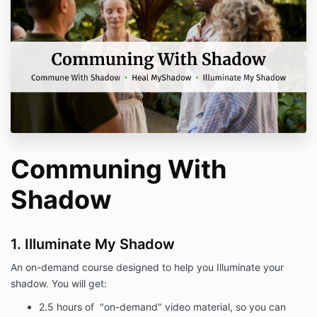
Communing With
Shadow
1. Illuminate My Shadow
An on-demand course designed to help you Illuminate your
shadow. You will get:
2.5 hours of "on-demand" video material, so you can