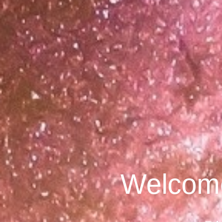
Welcome