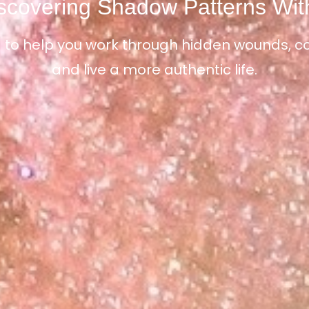
scovering Shadow Patterns Wit
 to help you work through hidden wounds, con
and live a more authentic life.