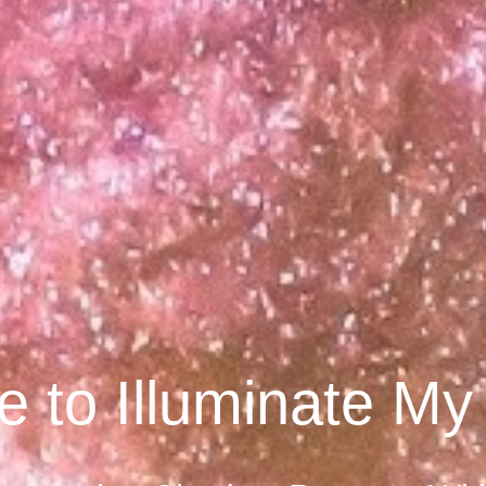
 to Illuminate M