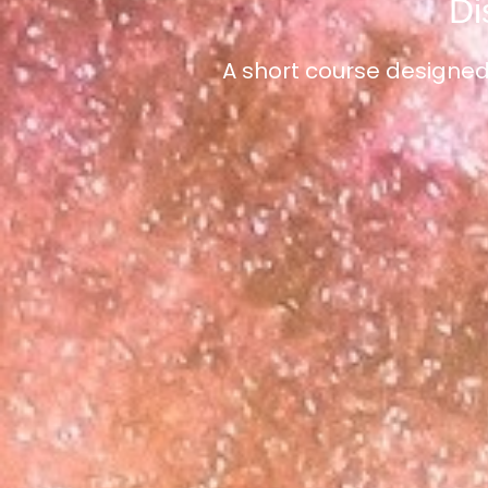
Di
A short course designed