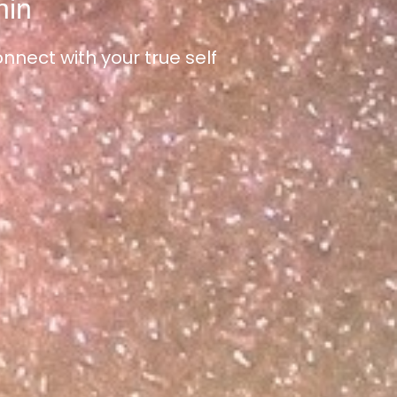
hin
nect with your true self