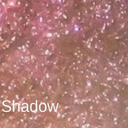
y Shadow