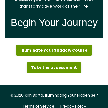
transformative work of their life.
Begin Your Journey
Illuminate Your Shadow Course
Take the assessment
© 2026 Kim Barta, Illuminating Your Hidden Self
Terms of Service
Privacy Policy