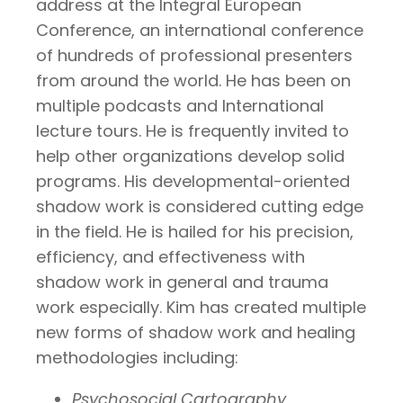
address at the Integral European
Conference, an international conference
of hundreds of professional presenters
from around the world. He has been on
multiple podcasts and International
lecture tours. He is frequently invited to
help other organizations develop solid
programs. His developmental-oriented
shadow work is considered cutting edge
in the field. He is hailed for his precision,
efficiency, and effectiveness with
shadow work in general and trauma
work especially. Kim has created multiple
new forms of shadow work and healing
methodologies including:
Psychosocial Cartography