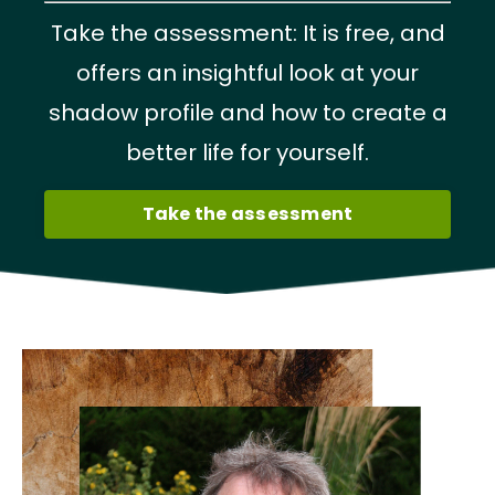
Take the assessment: It is free, and
offers an insightful look at your
shadow profile and how to create a
better life for yourself.
Take the assessment