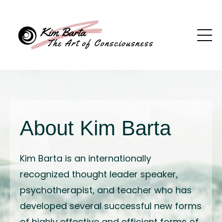
About Kim Barta
Kim Barta is an internationally
recognized thought leader speaker,
psychotherapist, and teacher who has
developed several successful new forms
of highly effective and efficient forms of