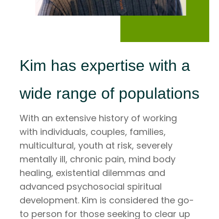
Kim has expertise with a
wide range of populations
With an extensive history of working
with individuals, couples, families,
multicultural, youth at risk, severely
mentally ill, chronic pain, mind body
healing, existential dilemmas and
advanced psychosocial spiritual
development. Kim is considered the go-
to person for those seeking to clear up