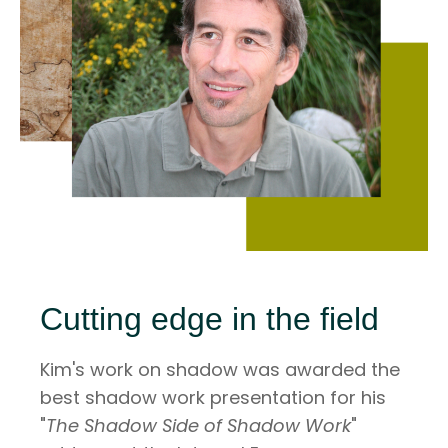
Cutting edge in the field
Kim's work on shadow was awarded the
best shadow work presentation for his
"
The Shadow Side of Shadow Work
"