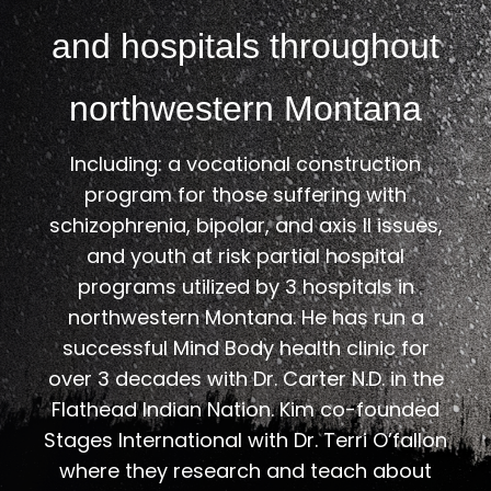
and hospitals throughout
northwestern Montana
Including: a vocational construction
program for those suffering with
schizophrenia, bipolar, and axis ll issues,
and youth at risk partial hospital
programs utilized by 3 hospitals in
northwestern Montana. He has run a
successful Mind Body health clinic for
over 3 decades with Dr. Carter N.D. in the
Flathead Indian Nation. Kim co-founded
Stages International with Dr. Terri O’fallon
where they research and teach about