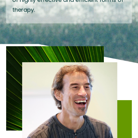
therapy.