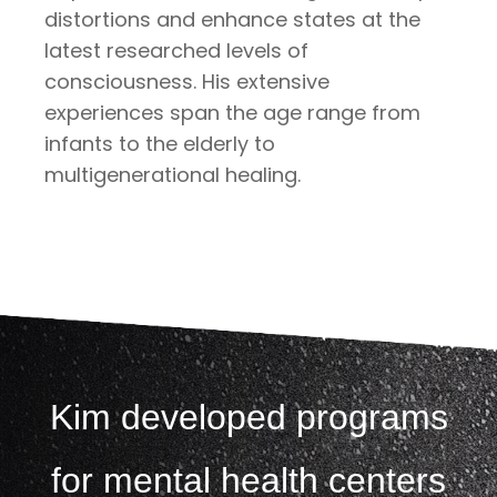
distortions and enhance states at the
latest researched levels of
consciousness. His extensive
experiences span the age range from
infants to the elderly to
multigenerational healing.
Kim developed programs
for mental health centers