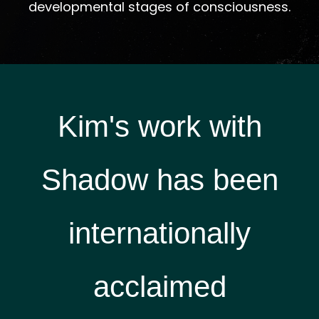
developmental stages of consciousness.
Kim's work with
Shadow has been
i
nternationally
acclaimed