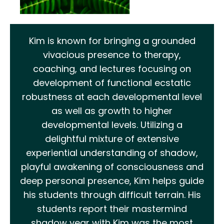
Kim is known for bringing a grounded
vivacious presence to therapy,
coaching, and lectures focusing on
development of functional ecstatic
robustness at each developmental level
as well as growth to higher
developmental levels. Utilizing a
delightful mixture of extensive
experiential understanding of shadow,
playful awakening of consciousness and
deep personal presence, Kim helps guide
his students through difficult terrain. His
students report their mastermind
shadow year with Kim was the most