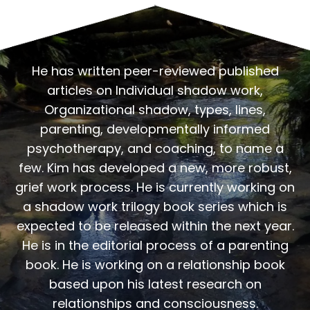
He has written peer-reviewed published
articles on Individual shadow work,
Organizational shadow, types, lines,
parenting, developmentally informed
psychotherapy, and coaching, to name a
few. Kim has developed a new, more robust,
grief work process. He is currently working on
a shadow work trilogy book series which is
expected to be released within the next year.
He is in the editorial process of a parenting
book. He is working on a relationship book
based upon his latest research on
relationships and consciousness.