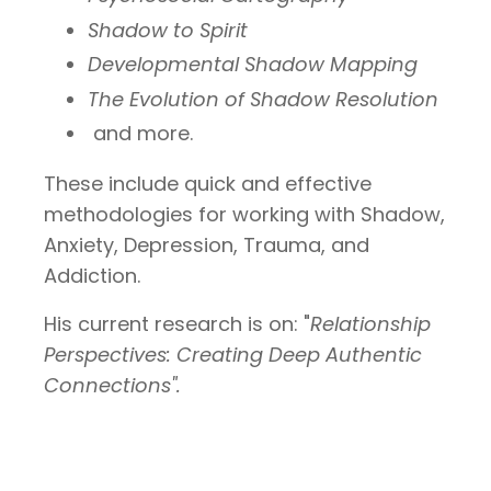
Shadow to Spirit
Developmental Shadow Mapping
The Evolution of Shadow Resolution
and more.
These include quick and effective
methodologies for working with Shadow,
Anxiety, Depression, Trauma, and
Addiction.
His current research is on: "
Relationship
Perspectives: Creating Deep Authentic
Connections".